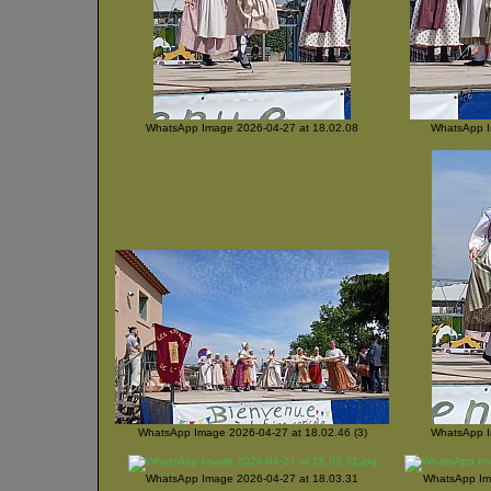
WhatsApp Image 2026-04-27 at 18.02.08
WhatsApp I
WhatsApp Image 2026-04-27 at 18.02.46 (3)
WhatsApp I
WhatsApp Image 2026-04-27 at 18.03.31
WhatsApp Ima