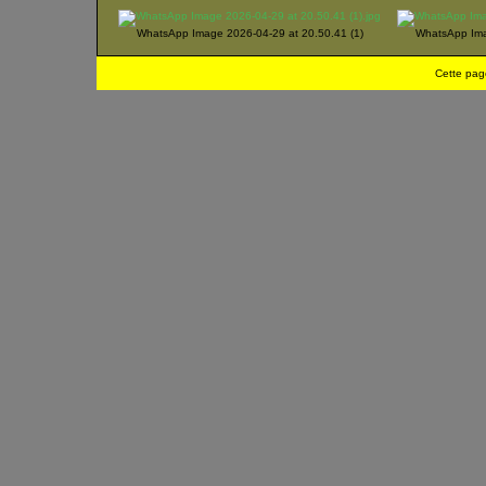
WhatsApp Image 2026-04-29 at 20.50.41 (1)
WhatsApp Ima
Cette pag