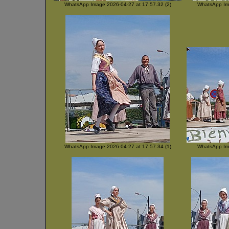
WhatsApp Image 2026-04-27 at 17.57.32 (2)
WhatsApp Ima
WhatsApp Image 2026-04-27 at 17.57.34 (1)
WhatsApp Ima