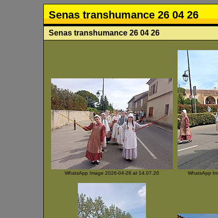
Senas transhumance 26 04 26
Senas transhumance 26 04 26
WhatsApp Image 2026-04-26 at 14.07.20
WhatsApp Ima