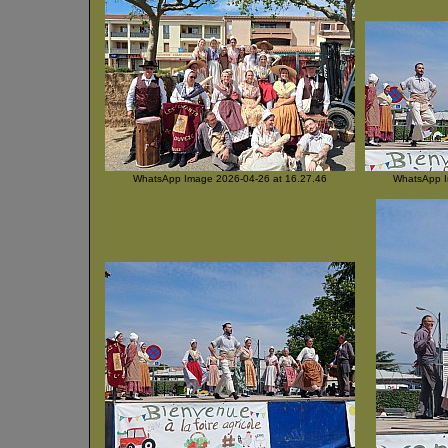
WhatsApp Image 2026-04-26 at 16.27.46
WhatsApp I