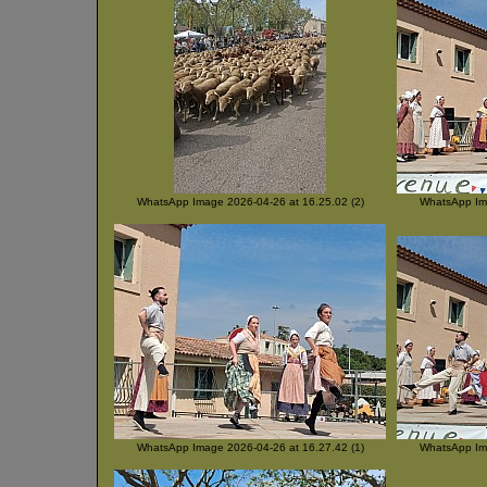
WhatsApp Image 2026-04-26 at 16.25.02 (2)
WhatsApp Ima
WhatsApp Image 2026-04-26 at 16.27.42 (1)
WhatsApp Ima